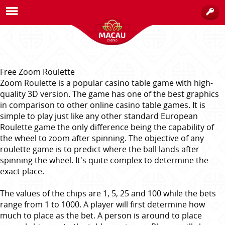
Free Zoom Roulette
Zoom Roulette is a popular casino table game with high-
quality 3D version. The game has one of the best graphics
in comparison to other online casino table games. It is
simple to play just like any other standard European
Roulette game the only difference being the capability of
the wheel to zoom after spinning. The objective of any
roulette game is to predict where the ball lands after
spinning the wheel. It's quite complex to determine the
exact place.
The values of the chips are 1, 5, 25 and 100 while the bets
range from 1 to 1000. A player will first determine how
much to place as the bet. A person is around to place