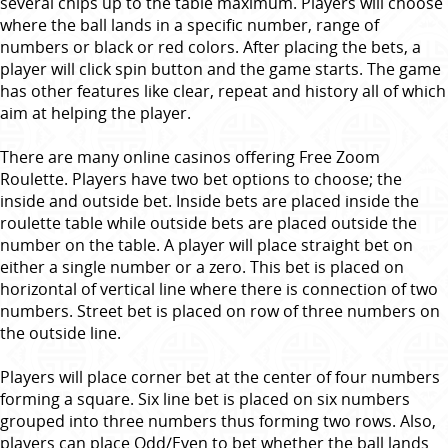
several chips up to the table maximum. Players will choose
where the ball lands in a specific number, range of
numbers or black or red colors. After placing the bets, a
player will click spin button and the game starts. The game
has other features like clear, repeat and history all of which
aim at helping the player.
There are many online casinos offering Free Zoom
Roulette. Players have two bet options to choose; the
inside and outside bet. Inside bets are placed inside the
roulette table
while outside bets are placed outside the
number on the table. A player will place straight bet on
either a single number or a zero. This bet is placed on
horizontal of vertical line where there is connection of two
numbers. Street bet is placed on row of three numbers on
the outside line.
Players will place corner bet at the center of four numbers
forming a square. Six line bet is placed on six numbers
grouped into three numbers thus forming two rows. Also,
players can place Odd/Even to bet whether the ball lands