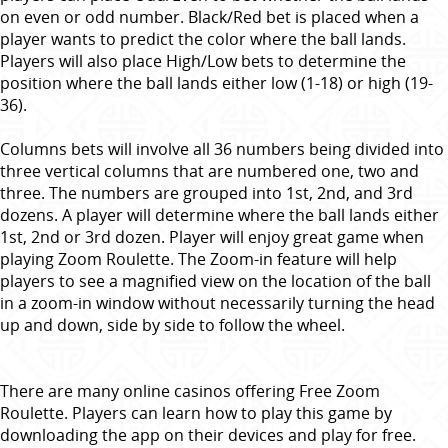
on even or odd number. Black/Red bet is placed when a
player wants to predict the color where the ball lands.
Players will also place High/Low bets to determine the
position where the ball lands either low (1-18) or high (19-
36).
Columns bets will involve all 36 numbers being divided into
three vertical columns that are numbered one, two and
three. The numbers are grouped into 1st, 2nd, and 3rd
dozens. A player will determine where the ball lands either
1st, 2nd or 3rd dozen. Player will enjoy great game when
playing Zoom Roulette. The Zoom-in feature will help
players to see a magnified view on the location of the ball
in a zoom-in window without necessarily turning the head
up and down, side by side to follow the wheel.
There are many online casinos offering Free Zoom
Roulette. Players can learn how to play this game by
downloading the app on their devices and play for free.