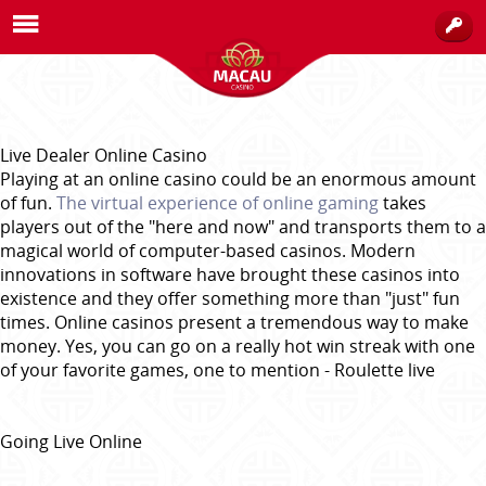
Live Dealer Online Casino
Playing at an online casino could be an enormous amount
of fun.
The virtual experience of online gaming
takes
players out of the "here and now" and transports them to a
magical world of computer-based casinos. Modern
innovations in software have brought these casinos into
existence and they offer something more than "just" fun
times. Online casinos present a tremendous way to make
money. Yes, you can go on a really hot win streak with one
of your favorite games, one to mention -
Roulette live
Going Live Online