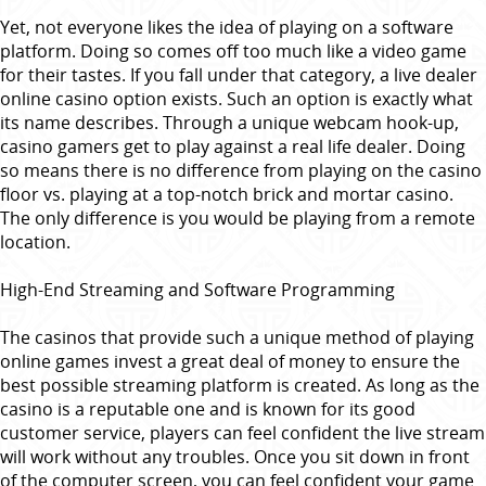
Yet, not everyone likes the idea of playing on a software
platform. Doing so comes off too much like a video game
for their tastes. If you fall under that category, a live dealer
online casino option exists. Such an option is exactly what
its name describes. Through a unique webcam hook-up,
casino gamers get to play against a real life dealer. Doing
so means there is no difference from playing on the casino
floor vs. playing at a top-notch brick and mortar casino.
The only difference is you would be playing from a remote
location.
High-End Streaming and Software Programming
The casinos that provide such a unique method of playing
online games invest a great deal of money to ensure the
best possible streaming platform is created. As long as the
casino is a reputable one and is known for its good
customer service, players can feel confident the live stream
will work without any troubles. Once you sit down in front
of the computer screen, you can feel confident your game