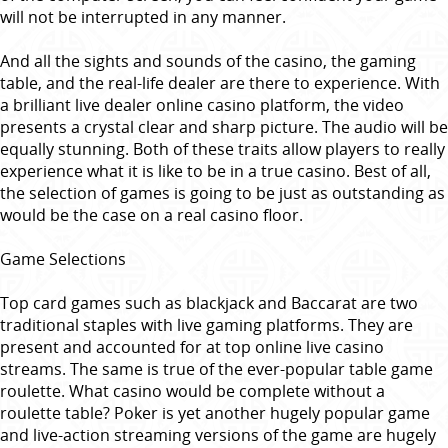
will not be interrupted in any manner.
And all the sights and sounds of the casino, the gaming
table, and the real-life dealer are there to experience. With
a brilliant live dealer online casino platform, the video
presents a crystal clear and sharp picture. The audio will be
equally stunning. Both of these traits allow players to really
experience what it is like to be in a true casino. Best of all,
the selection of games is going to be just as outstanding as
would be the case on a real casino floor.
Game Selections
Top card games such as blackjack and Baccarat are two
traditional staples with live gaming platforms. They are
present and accounted for at top
online live casino
streams. The same is true of the ever-popular table game
roulette. What casino would be complete without a
roulette table? Poker is yet another hugely popular game
and live-action streaming versions of the game are hugely