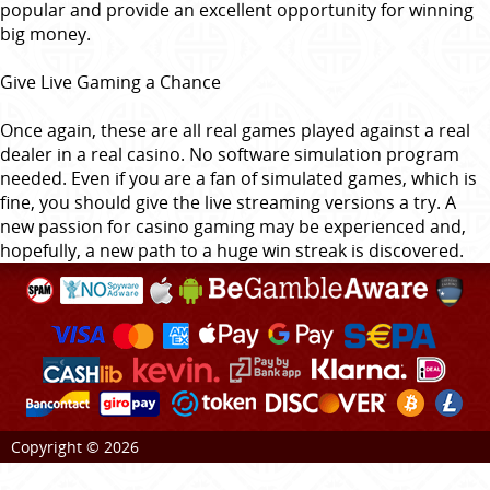
popular and provide an excellent opportunity for winning
big money.
Give Live Gaming a Chance
Once again, these are all real games played against a real
dealer in a real casino. No software simulation program
needed. Even if you are a fan of simulated games, which is
fine, you should give the live streaming versions a try. A
new passion for casino gaming may be experienced and,
hopefully, a new path to a huge win streak is discovered.
Copyright © 2026