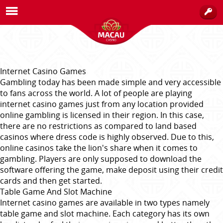
Internet Casino Games
Gambling today has been made simple and very accessible
to fans across the world. A lot of people are playing
internet casino games just from any location provided
online gambling is licensed in their region. In this case,
there are no restrictions as compared to land based
casinos where dress code is highly observed. Due to this,
online casinos take the lion's share when it comes to
gambling. Players are only supposed to download the
software offering the game, make deposit using their credit
cards and then get started.
Table Game And Slot Machine
Internet casino games are available in two types namely
table game and slot machine. Each category has its own