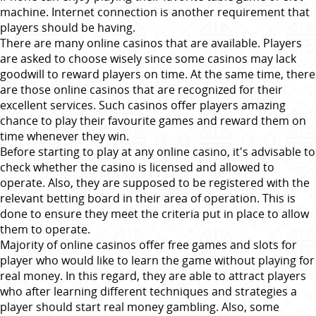
machine. Internet connection is another requirement that
players should be having.
There are many online casinos that are available. Players
are asked to choose wisely since some casinos may lack
goodwill to reward players on time. At the same time, there
are those online casinos that are recognized for their
excellent services. Such casinos offer players amazing
chance to play their
favourite
games and reward them on
time whenever they win.
Before starting to play at any online casino, it's advisable to
check whether the casino is licensed and allowed to
operate. Also, they are supposed to be registered with the
relevant betting board in their area of operation. This is
done to ensure they meet the criteria put in place to allow
them to operate.
Majority of online casinos offer free games and slots for
player who would like to learn the game without playing for
real money. In this regard, they are able to attract players
who after learning different techniques and strategies a
player should start real money gambling. Also, some