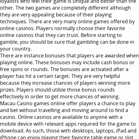
loyalists who feel their game is unique and better than the
other. The two games are completely different although
they are very appealing because of their playing
techniques. There are very many online games offered by
online casinos. Players normally choose their favorite
online casinos
that they can trust. Before starting to
gamble, you should be sure that gambling can be done in
your country.
There are instance bonuses that players are awarded when
playing online. These bonuses may include cash bonus or
free spins or rounds. The bonuses are activated after a
player has hit a certain target. They are very helpful
because they increase chances of players winning more
prizes. Players should utilize those bonus rounds
effectively in order to get more chances of winning.
Macau Casino games
online
offer players a chance to play
and bet without travelling and moving around to find a
casino. Online casinos are available to anyone with a
mobile device with relevant apps required for the game to
download. As such, those with desktops, laptops, iPad and
iPhone can enjoy playing their favorite table game or slot