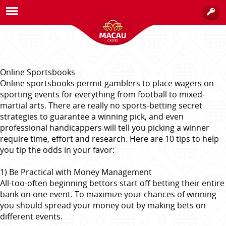
Online Sportsbooks
Online sportsbooks permit gamblers to place wagers on
sporting events for everything from football to mixed-
martial arts. There are really no sports-betting secret
strategies to guarantee a winning pick, and even
professional handicappers will tell you picking a winner
require time, effort and research. Here are 10 tips to help
you tip the odds in your favor:
1) Be Practical with Money Management
All-too-often beginning bettors start off betting their entire
bank on one event. To maximize your chances of winning
you should spread your money out by making bets on
different events.