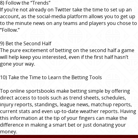
8) Follow the “Trends”
If you’re not already on Twitter take the time to set up an
account, as the social-media platform allows you to get up
to the minute news on any teams and players you chose to
“Follow.”
9) Bet the Second Half
The pure excitement of betting on the second half a game
will help keep you interested, even if the first half hasn’t
gone your way.
10) Take the Time to Learn the Betting Tools
Top online sportsbooks make betting simple by offering
direct access to tools such as trend sheets, schedules,
injury reports, standings, league news, matchup reports,
current stats and even up-to-date weather reports. Having
this information at the tip of your fingers can make the
difference in making a smart bet or just donating your
money.