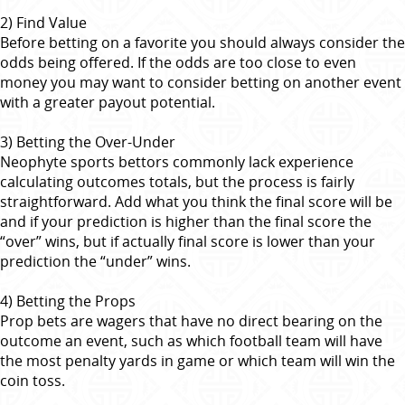
2) Find Value
Before betting on a favorite you should always consider the
odds being offered. If the odds are too close to even
money you may want to consider betting on another event
with a greater payout potential.
3) Betting the Over-Under
Neophyte sports bettors commonly lack experience
calculating outcomes totals, but the process is fairly
straightforward. Add what you think the final score will be
and if your prediction is higher than the final score the
“over” wins, but if actually final score is lower than your
prediction the “under” wins.
4) Betting the Props
Prop bets are wagers that have no direct bearing on the
outcome an event, such as which football team will have
the most penalty yards in game or which team will win the
coin toss.