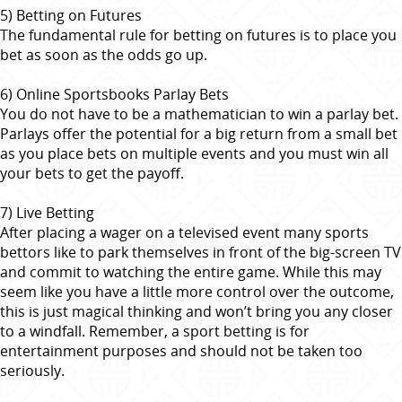
5) Betting on Futures
The fundamental rule for betting on futures is to place you
bet as soon as the odds go up.
6) Online Sportsbooks Parlay Bets
You do not have to be a mathematician to win a parlay bet.
Parlays offer the potential for a big return from a small bet
as you
place bets
on multiple events and you must win all
your bets to get the payoff.
7) Live Betting
After placing a wager on a televised event many sports
bettors like to park themselves in front of the big-screen TV
and commit to watching the entire game. While this may
seem like you have a little more control over the outcome,
this is just magical thinking and won’t bring you any closer
to a windfall. Remember, a sport betting is for
entertainment purposes and should not be taken too
seriously.