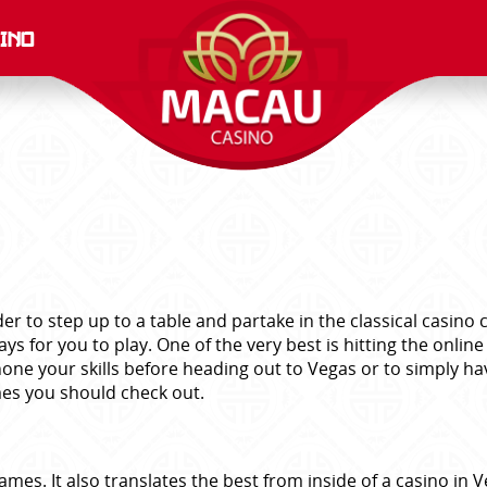
INO
der to step up to a table and partake in the classical casi
ys for you to play. One of the very best is hitting the onlin
ne your skills before heading out to Vegas or to simply hav
mes you should check out.
ames. It also translates the best from inside of a casino in