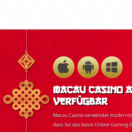
MACAU CASINO A
VERFÜGBAR
Macau Casino verwendet modernste 
dass Sie das beste Online-Gaming-E