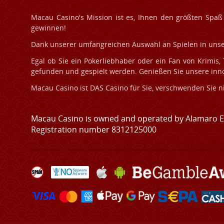
Macau Casino's Mission ist es, Ihnen den größten Spaß
gewinnen!
Dank unserer umfangreichen Auswahl an Spielen in unsere
Egal ob Sie ein Pokerliebhaber oder ein Fan von Krimis,
gefunden und gespielt werden. Genießen Sie unsere innov
Macau Casino ist DAS Casino für Sie, verschwenden Sie ni
Macau Casino is owned and operated by Alamaro Ent
Registration number 8312125000