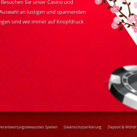
 Besuchen Sie unser Casino und
 Auswahl an lustigen und spannenden
ungen sind wie immer auf Knopfdruck
Verantwortungsbewusstes Spielen
Datenschutzerklärung
Deposit & Withdr