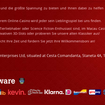
 und die größte Spannung zu bieten und Ihnen dabei zu helfen 
m Online-Casino wird jeder sein Lieblingsspiel bei uns finden.
 Tierliebhaber oder Science Fiction-Enthusiast sind, im Macau Ca
ativen 3D-Slots oder probieren Sie unsere alten Klassiker aus!
cht Ihre Zeit und fordern Sie jetzt Ihre Willkommensboni an!
erprises Ltd, situated at Cesta Comandanta, Staneta 4A, 