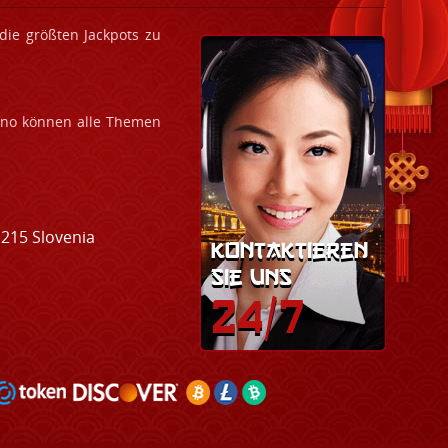
die größten Jackpots zu
sino können alle Themen
1215 Slovenia
Kontaktieren
Sie uns
24/7