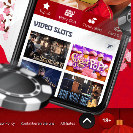
aw Policy
Kontaktieren Sie uns
Affiliates