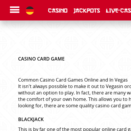
Casino
Jackpots
LIVE-CAS
CASINO CARD GAME
Common Casino Card Games Online and In Vegas
It isn't always possible to make it out to
Vegas
in or
without an option to play. In fact, there are many wa
the comfort of your own home. This allows you to ho
looking for, there are some quality casino card ga
BLACKJACK
This is by far one of the most popular online card g