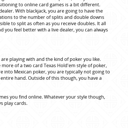
itioning to online card games is a bit different.
 dealer. With
blackjack
, you are going to have the
tations to the number of splits and double downs
ble to split as often as you receive doubles. It all
nd you feel better with a live dealer, you can always
are playing with and the kind of poker you like.
 are more of a two card Texas Hold'em style of poker,
are into Mexican poker, you are typically not going to
 entire hand. Outside of this though, you have a
games you find online. Whatever your style though,
s play cards.