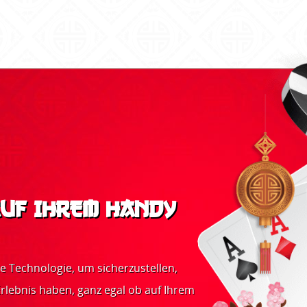
UF IHREM HANDY
Technologie, um sicherzustellen,
rlebnis haben, ganz egal ob auf Ihrem