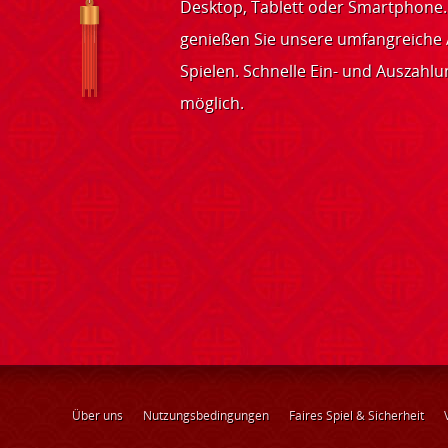
Desktop, Tablett oder Smartphone.
genießen Sie unsere umfangreiche
Spielen. Schnelle Ein- und Auszahl
möglich.
Über uns
Nutzungsbedingungen
Faires Spiel & Sicherheit