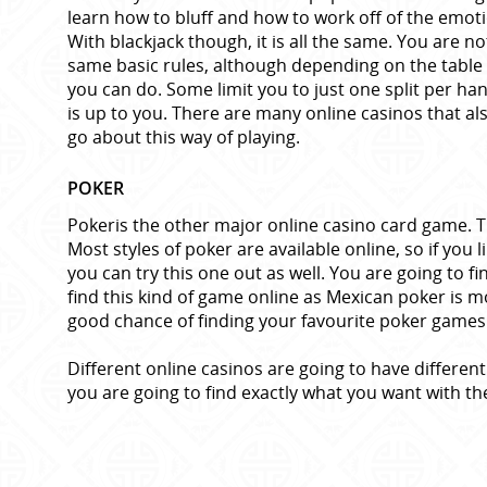
learn how to bluff and how to work off of the emotion
With blackjack though, it is all the same. You are n
same basic rules, although depending on the table 
you can do. Some limit you to just one split per hand
is up to you. There are many online casinos that also
go about this way of playing.
POKER
Poker
is the other major online casino card game. T
Most styles of poker are available online, so if you 
you can try this one out as well. You are going to fi
find this kind of game online as Mexican poker is m
good chance of finding your favourite poker games
Different online casinos are going to have differen
you are going to find exactly what you want with th