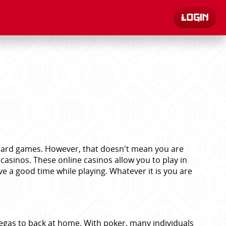
Login
no card games. However, that doesn't mean you are
e casinos. These online casinos allow you to play in
e a good time while playing. Whatever it is you are
 Vegas to back at home. With
poker
, many individuals