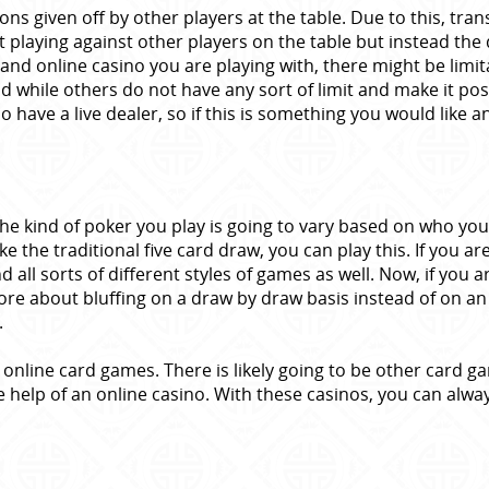
s given off by other players at the table. Due to this, trans
ot playing against other players on the table but instead the
and online casino you are playing with, there might be limi
 while others do not have any sort of limit and make it possi
 have a live dealer, so if this is something you would like a
he kind of poker you play is going to vary based on who you 
like the traditional five card draw, you can play this. If you
nd all sorts of different styles of games as well. Now, if you 
ore about bluffing on a draw by draw basis instead of on an
.
t online card games. There is likely going to be other card 
e help of an online casino. With these casinos, you can alway