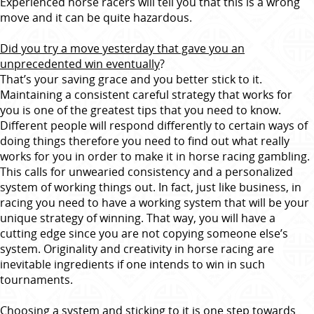
Experienced horse racers will tell you that this is a wrong
move and it can be quite hazardous.
Did you try a move yesterday that gave you an
unprecedented win eventually
?
That’s your saving grace and you better stick to it.
Maintaining a consistent careful strategy that works for
you is one of the greatest tips that you need to know.
Different people will respond differently to certain ways of
doing things therefore you need to find out what really
works for you in order to make it in horse racing gambling.
This calls for unwearied consistency and a personalized
system of working things out. In fact, just like business, in
racing you need to have a working system that will be your
unique strategy of winning. That way, you will have a
cutting edge since you are not copying someone else’s
system. Originality and creativity in horse racing are
inevitable ingredients if one intends to win in such
tournaments.
Choosing a system and sticking to it is one step towards