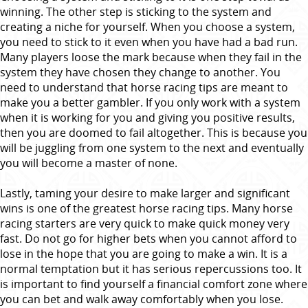
winning. The other step is sticking to the system and
creating a niche for yourself. When you choose a system,
you need to stick to it even when you have had a bad run.
Many players loose the mark because when they fail in the
system they have chosen they change to another. You
need to understand that horse racing tips are meant to
make you a better gambler. If you only work with a system
when it is working for you and giving you positive results,
then you are doomed to fail altogether. This is because you
will be juggling from one system to the next and eventually
you will become a master of none.
Lastly, taming your desire to make larger and significant
wins is one of the greatest horse racing tips. Many horse
racing starters are very quick to make quick money very
fast. Do not go for higher bets when you cannot afford to
lose in the hope that you are going to make a win. It is a
normal temptation but it has serious repercussions too. It
is important to find yourself a financial comfort zone where
you can bet and walk away comfortably when you lose.