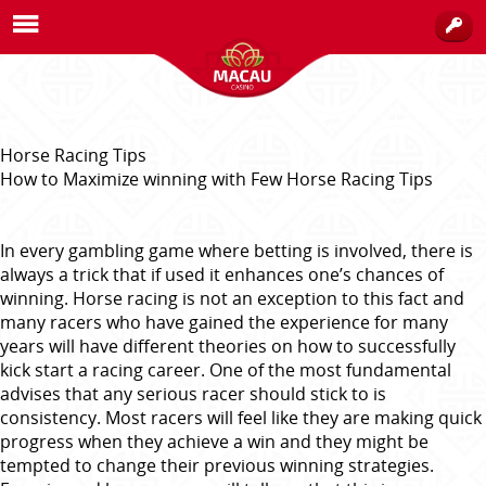
Horse Racing Tips
How to Maximize winning with Few Horse Racing Tips
In every gambling game where betting is involved, there is
always a trick that if used it enhances one’s chances of
winning. Horse racing is not an exception to this fact and
many racers who have gained the experience for many
years will have different theories on how to successfully
kick start a racing career. One of the most fundamental
advises that any serious racer should stick to is
consistency. Most racers will feel like they are making quick
progress when they achieve a win and they might be
tempted to change their previous
winning strategies
.