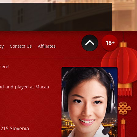
cy
Contact Us
Affiliates
here!
ound and played at Macau
1215 Slovenia