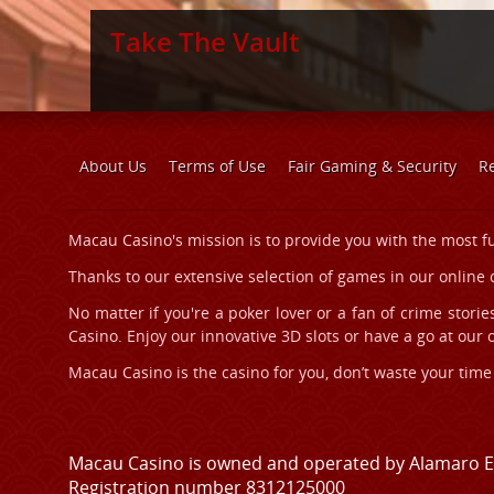
Take The Vault
About Us
Terms of Use
Fair Gaming & Security
R
Macau Casino's mission is to provide you with the most f
Thanks to our extensive selection of games in our online c
No matter if you're a poker lover or a fan of crime stori
Casino. Enjoy our innovative 3D slots or have a go at our o
Macau Casino is the casino for you, don’t waste your ti
Macau Casino is owned and operated by Alamaro Ent
Registration number 8312125000