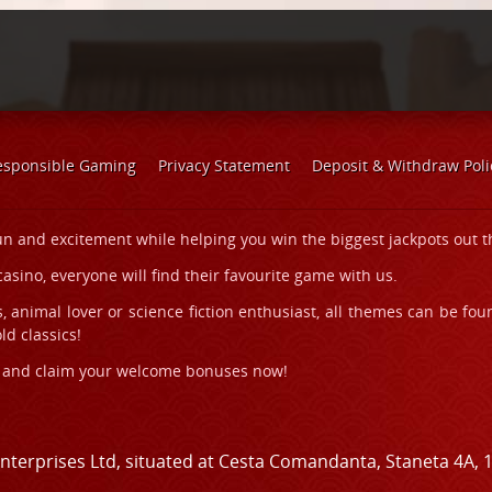
esponsible Gaming
Privacy Statement
Deposit & Withdraw Poli
un and excitement while helping you win the biggest jackpots out t
asino, everyone will find their favourite game with us.
es, animal lover or science fiction enthusiast, all themes can be f
ld classics!
me and claim your welcome bonuses now!
erprises Ltd, situated at Cesta Comandanta, Staneta 4A, 