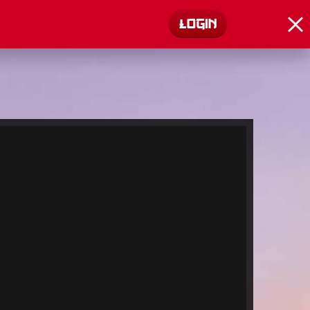
Login