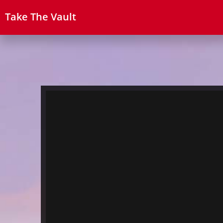
Take The Vault